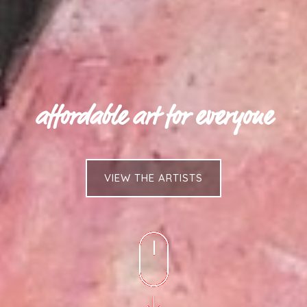
affordable art for everyone
VIEW THE ARTISTS