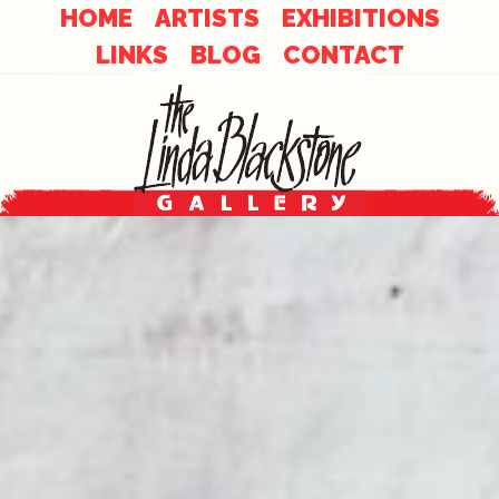
Skip
Skip
HOME
ARTISTS
EXHIBITIONS
to
LINKS
BLOG
CONTACT
links
content
Main
Content