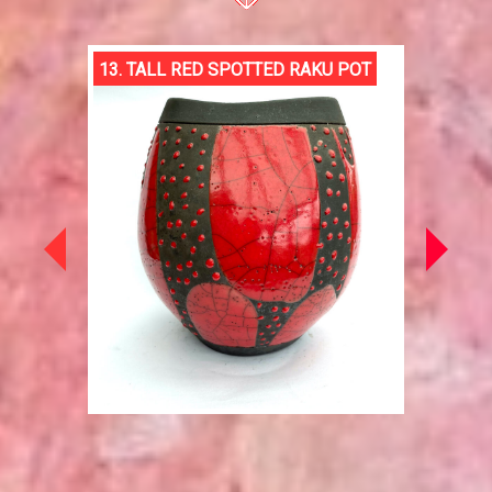
13. TALL RED SPOTTED RAKU POT
JENOL
AFTER