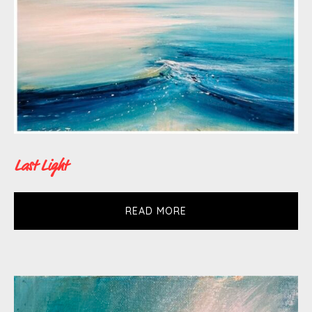
the subject matter. Impulsive and gestural
mark making is tempered with controlled
brush strokes. The painting process is
balanced by observation and intuition.
Surfaces are scratched into and paint
layered on, then scraped away to hide or
reveal what is underneath.
Last Light
Since receiving a BA(hons) in Fine Art
READ MORE
from Liverpool John Moores University in
1998 Tessa’s work has been exhibited and
collected extensively throughout the UK
and internationally including places such