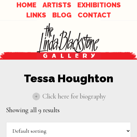
Skip
Skip
HOME
ARTISTS
EXHIBITIONS
to
LINKS
BLOG
CONTACT
links
content
Tessa Houghton
Click here for biography
Showing all 9 results
Tessa Houghton creates dreamlike ethereal
landscapes that are infused with light,
texture, and infinite possibilities. Inspired