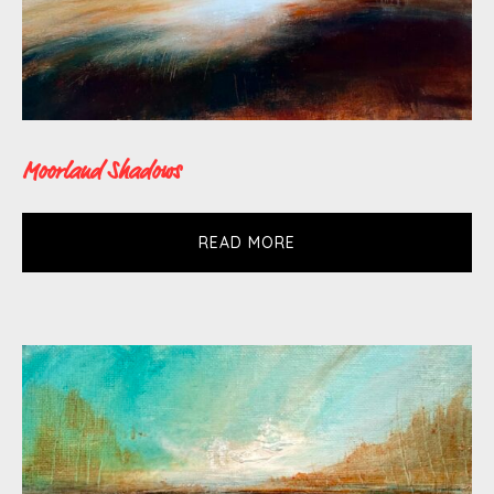
Moorland Shadows
READ MORE