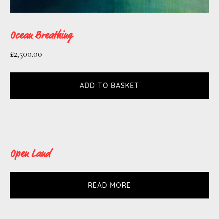
Ocean Breathing
£
2,500.00
ADD TO BASKET
Open Land
READ MORE