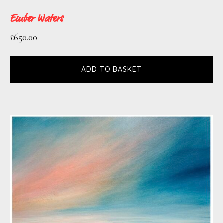
definitive. I like the idea that they will
Ember Waters
trigger a memory or a sensation by being
£
650.00
recognisable or familiar in some way and
the final interpretation is left open to the
ADD TO BASKET
viewer.’
Paint and other mediums are applied in a
variety of methods so that intense layers of
texture contrast with areas of smooth
subtlety.
Whilst light and depth are key
components, colour and form are
simplified to capture the true essence of