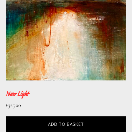
New Light
£
325.00
ADD TO BASKET