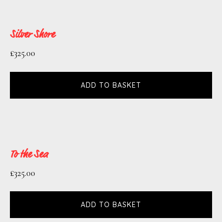
Silver Shore
£
325.00
ADD TO BASKET
To the Sea
£
325.00
ADD TO BASKET