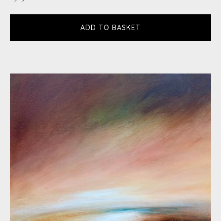
ADD TO BASKET