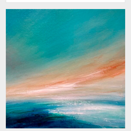
by nature with its inherent symbolism and
contrasts, the paintings attempt to explore
themes of fragility and strength, transience
and endurance, death and renewal. The
most recent work pays homage to
childhood and family and explores the
strong emotional attachments we have
with particular places and the memories
that go with them.
‘I believe in the power of suggestion and
my paintings tend to hover between
abstraction and figuration. The resulting
images are ambiguous rather than