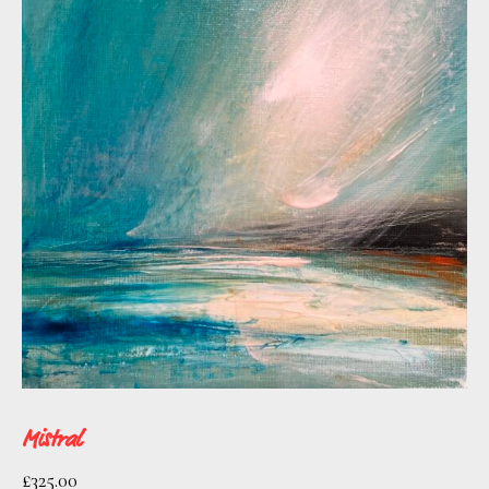
as Barcelona, New York, LA, Hong Kong,
and Singapore.
After 12 years of living and working in
Barcelona she is happily settled in the
North of England.
Mistral
£
325.00