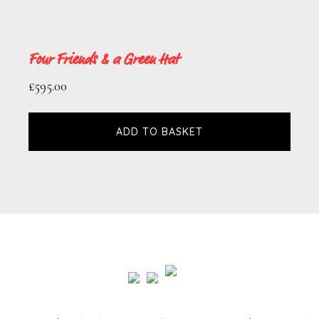
Four Friends & a Green Hat
£
595.00
ADD TO BASKET