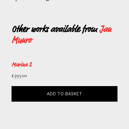
Other works available from
Jan
Munro
Marina 2
£
595.00
ADD TO BASKET