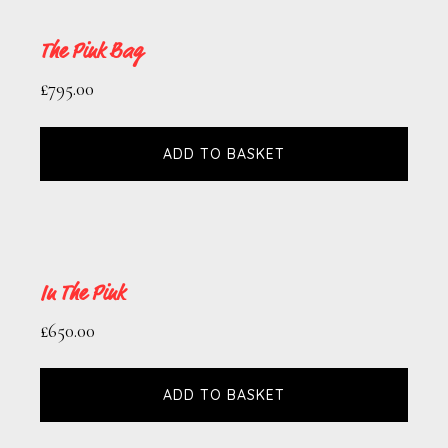
The Pink Bag
£
795.00
ADD TO BASKET
In The Pink
£
650.00
ADD TO BASKET