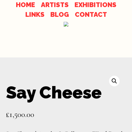
Skip
Skip
HOME
ARTISTS
EXHIBITIONS
to
LINKS
BLOG
CONTACT
links
content
Say Cheese
£
1,500.00