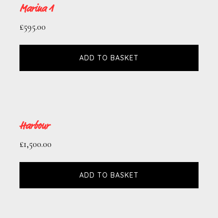
Marina 1
£
595.00
ADD TO BASKET
Harbour
£
1,500.00
ADD TO BASKET