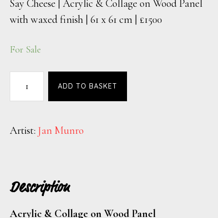
Say Cheese | Acrylic & Collage on Wood Panel
with waxed finish | 61 x 61 cm | £1500
For Sale
ADD TO BASKET
Artist:
Jan Munro
Description
Acrylic & Collage on Wood Panel