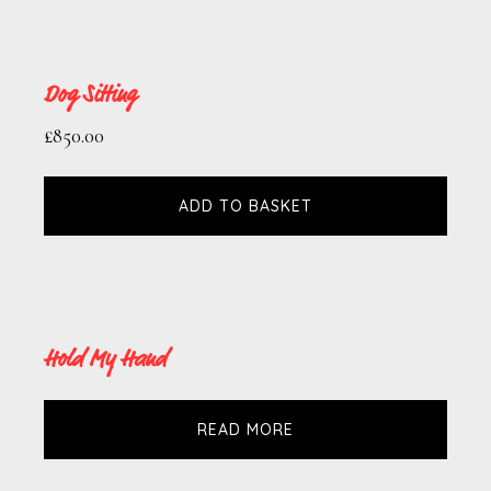
Dog Sitting
£
850.00
ADD TO BASKET
Hold My Hand
READ MORE