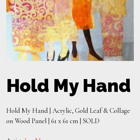
Hold My Hand
Hold My Hand | Acrylic, Gold Leaf & Collage
on Wood Panel | 61 x 61 cm | SOLD