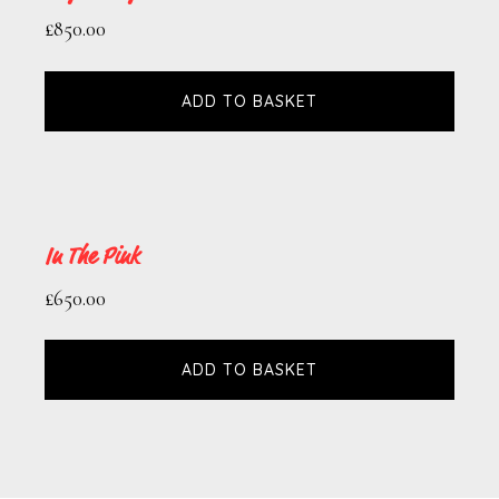
£
850.00
ADD TO BASKET
In The Pink
£
650.00
ADD TO BASKET