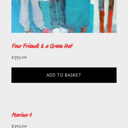
Four Friends & a Green Hat
£
595.00
ADD TO BASKET
Marina 1
£
595.00