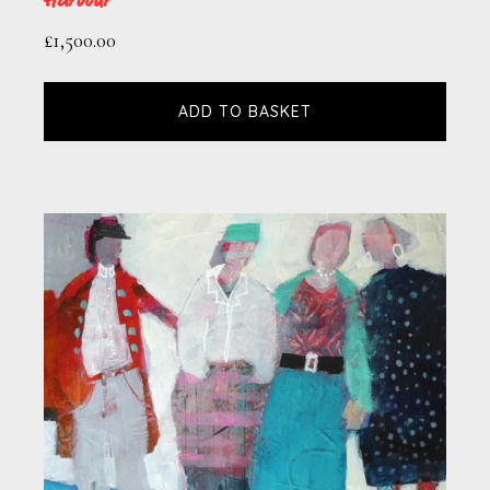
£
1,500.00
ADD TO BASKET