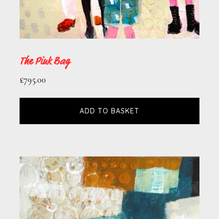
The Pink Bag
£
795.00
ADD TO BASKET