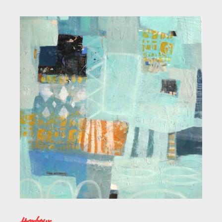
Harbour