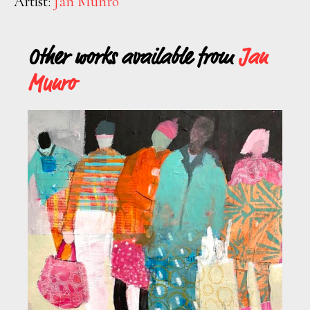
Artist:
Jan Munro
Other works available from
Jan
Munro