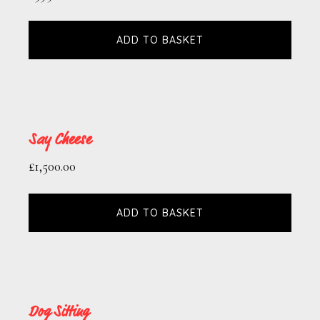
ADD TO BASKET
Say Cheese
£
1,500.00
ADD TO BASKET
Dog Sitting