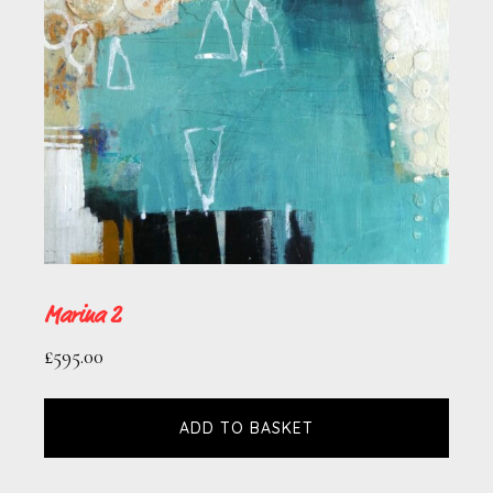
Marina 2
£
595.00
ADD TO BASKET