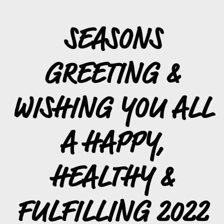
SEASONS
GREETING &
WISHING YOU ALL
A HAPPY,
HEALTHY &
FULFILLING 2022