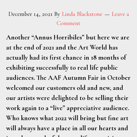
December 14, 2021
By
Linda Blackstone
Leave a
Comment
Another “Annus Horribiles” but here we are
at the end of 2021 and the Art World has
actually had its first chance in 18 months of
exhibiting successfully to real life public
audiences. The AAF Autumn Fair in October
welcomed our customers old and new, and
our artists were delighted to be selling their
work again to a “live” appreciative audience.
Who knows what 2022 will bring but fine art
will always have a place in all our hearts and