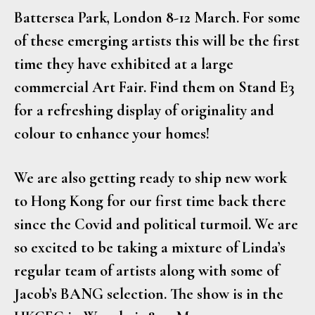
Battersea Park, London 8-12 March. For some
of these emerging artists this will be the first
time they have exhibited at a large
commercial Art Fair. Find them on Stand E3
for a refreshing display of originality and
colour to enhance your homes!
We are also getting ready to ship new work
to Hong Kong for our first time back there
since the Covid and political turmoil. We are
so excited to be taking a mixture of Linda’s
regular team of artists along with some of
Jacob’s BANG selection. The show is in the