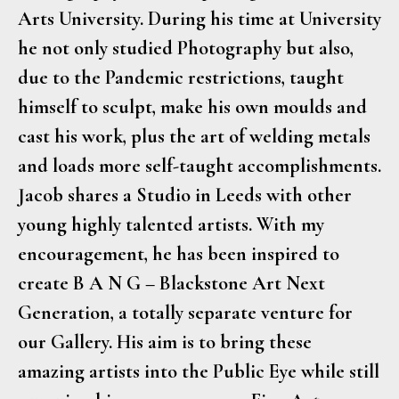
Arts University. During his time at University
he not only studied Photography but also,
due to the Pandemic restrictions, taught
himself to sculpt, make his own moulds and
cast his work, plus the art of welding metals
and loads more self-taught accomplishments.
Jacob shares a Studio in Leeds with other
young highly talented artists. With my
encouragement, he has been inspired to
create B A N G – Blackstone Art Next
Generation, a totally separate venture for
our Gallery. His aim is to bring these
amazing artists into the Public Eye while still