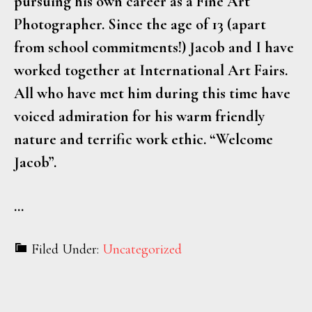
pursuing his own career as a Fine Art
Photographer. Since the age of 13 (apart
from school commitments!) Jacob and I have
worked together at International Art Fairs.
All who have met him during this time have
voiced admiration for his warm friendly
nature and terrific work ethic. “Welcome
Jacob”.
…
Filed Under:
Uncategorized