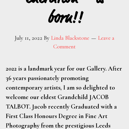
born!!
July 11, 2022
By
Linda Blackstone
Leave a
Comment
2022 is a landmark year for our Gallery. After
36 years passionately promoting
contemporary artists, I am so delighted to
welcome our eldest Grandchild
JACOB
TALBOT
. Jacob recently Graduated with a
First Class Honours Degree in Fine Art
Photography from the prestigious Leeds