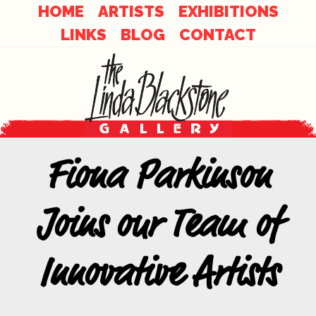
Skip
Skip
HOME
ARTISTS
EXHIBITIONS
to
LINKS
BLOG
CONTACT
links
content
Fiona Parkinson
Joins our Team of
Innovative Artists