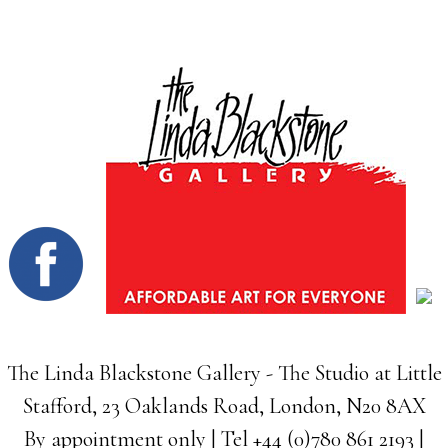
The Linda Blackstone Gallery - The Studio at Little
Stafford, 23 Oaklands Road, London, N20 8AX
By appointment only | Tel +44 (0)780 861 2193 |