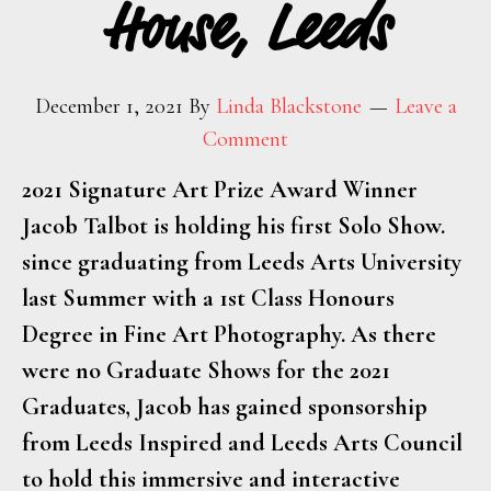
House, Leeds
December 1, 2021
By
Linda Blackstone
Leave a
Comment
2021 Signature Art Prize Award Winner
Jacob Talbot is holding his first Solo Show.
since graduating from Leeds Arts University
last Summer with a 1st Class Honours
Degree in Fine Art Photography. As there
were no Graduate Shows for the 2021
Graduates, Jacob has gained sponsorship
from Leeds Inspired and Leeds Arts Council
to hold this immersive and interactive