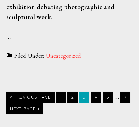
exhibition debuting photographic and
sculptural work.
…
Filed Under:
Uncategorized
…
PAGE
PAGE
PAGE
PAGE
PAGE
PAGE
« PREVIOUS PAGE
1
2
3
4
5
7
NEXT PAGE »