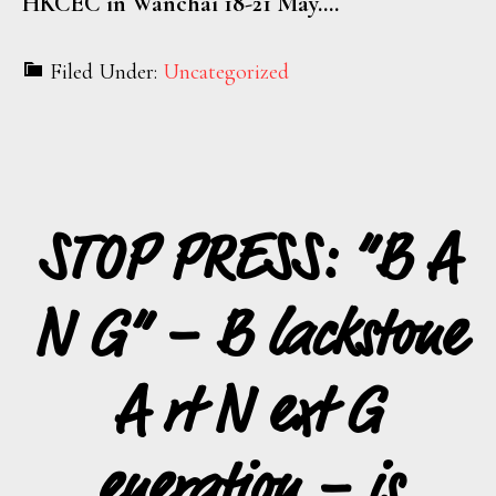
HKCEC in Wanchai 18-21 May.…
Filed Under:
Uncategorized
STOP PRESS: “B A
N G” – B lackstone
A rt N ext G
eneration – is