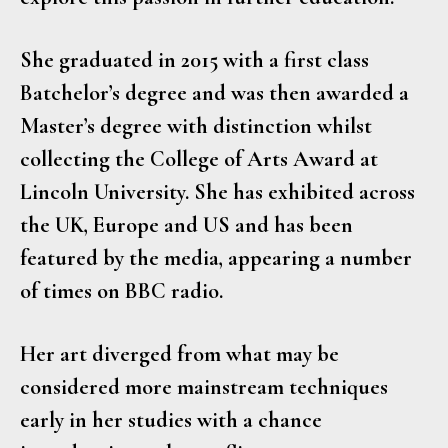
She graduated in 2015 with a first class
Batchelor’s degree and was then awarded a
Master’s degree with distinction whilst
collecting the College of Arts Award at
Lincoln University. She has exhibited across
the UK, Europe and US and has been
featured by the media, appearing a number
of times on BBC radio.
Her art diverged from what may be
considered more mainstream techniques
early in her studies with a chance