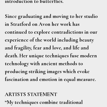
introduction to butterflies.
Since graduating and moving to her studio
in Stratford on Avon her work has
continued to explore contradictions in our
experience of the world including beauty
and fragility, fear and love, and life and
death. Her unique techniques fuse modern
technology with ancient methods to
producing striking images which evoke
fascination and emotion in equal measure.
ARTISTS STATEMENT
“My techniques combine traditional