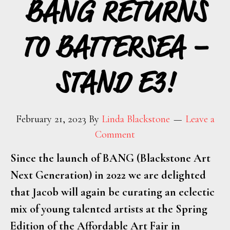
BANG RETURNS
TO BATTERSEA –
STAND E3!
February 21, 2023
By
Linda Blackstone
Leave a
Comment
Since the launch of BANG (Blackstone Art
Next Generation) in 2022 we are delighted
that Jacob will again be curating an eclectic
mix of young talented artists at the Spring
Edition of the Affordable Art Fair in