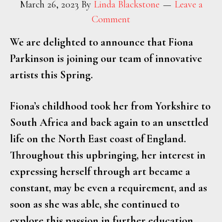
March 26, 2023
By
Linda Blackstone
Leave a
Comment
We are delighted to announce that Fiona
Parkinson is joining our team of innovative
artists this Spring.
Fiona’s childhood took her from Yorkshire to
South Africa and back again to an unsettled
life on the North East coast of England.
Throughout this upbringing, her interest in
expressing herself through art became a
constant, may be even a requirement, and as
soon as she was able, she continued to
explore this passion in further education.