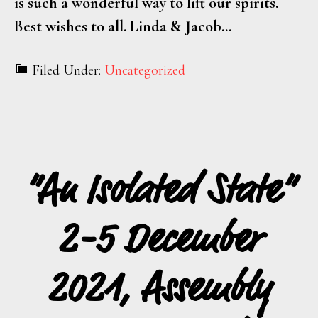
is such a wonderful way to lift our spirits.
Best wishes to all. Linda & Jacob…
Filed Under:
Uncategorized
“An Isolated State”
2-5 December
2021, Assembly