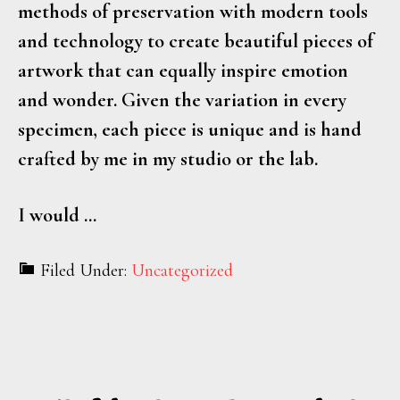
methods of preservation with modern tools
and technology to create beautiful pieces of
artwork that can equally inspire emotion
and wonder. Given the variation in every
specimen, each piece is unique and is hand
crafted by me in my studio or the lab.
I would …
Filed Under:
Uncategorized