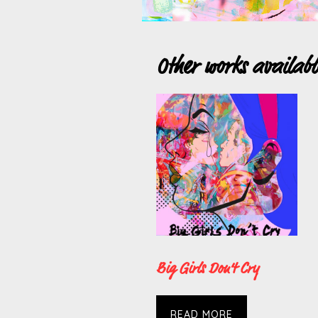
Other works availab
Big Girls Don’t Cry
READ MORE