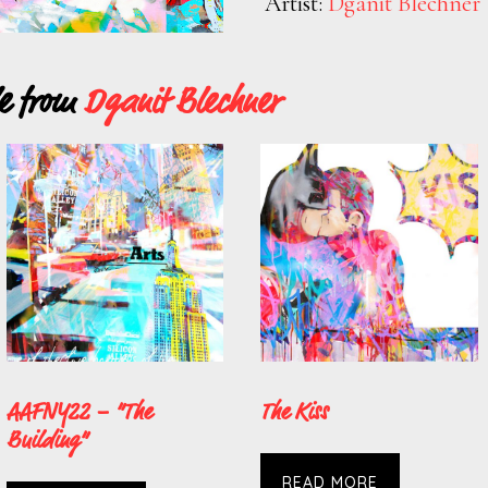
Artist:
Dganit Blechner
le from
Dganit Blechner
AAFNY22 – “The
The Kiss
Building”
READ MORE