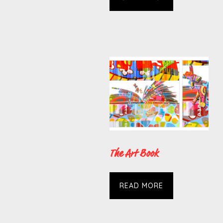
The Art Book
READ MORE