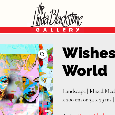
Wishes
World
Landscape | Mixed Medi
x 200 cm or 54 x 79 ins 