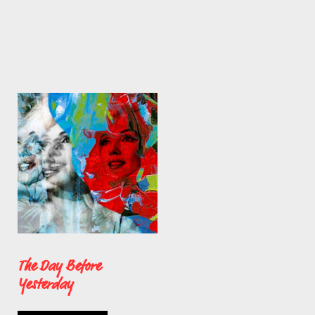
The Day Before
Yesterday