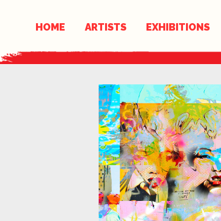
Skip
Skip
to
links
HOME
ARTISTS
EXHIBITIONS
content