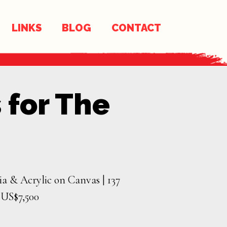
LINKS
BLOG
CONTACT
 for The
a & Acrylic on Canvas | 137
| US$7,500