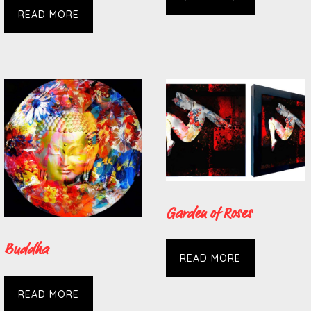
READ MORE
Garden of Roses
Buddha
READ MORE
READ MORE