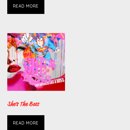
READ MORE
She’s The Boss
READ MORE