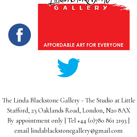
The Linda Blackstone Gallery - The Studio at Little
Stafford, 23 Oaklands Road, London, N20 8AX
By appointment only | Tel +44 (0)780 861 2193 |
email
lindablackstonegallery@gmail.com