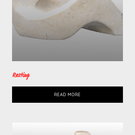
Resting
READ MORE