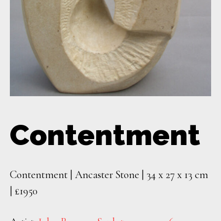
Contentment
Contentment | Ancaster Stone | 34 x 27 x 13 cm
| £1950