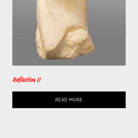
Reflection II
READ MORE