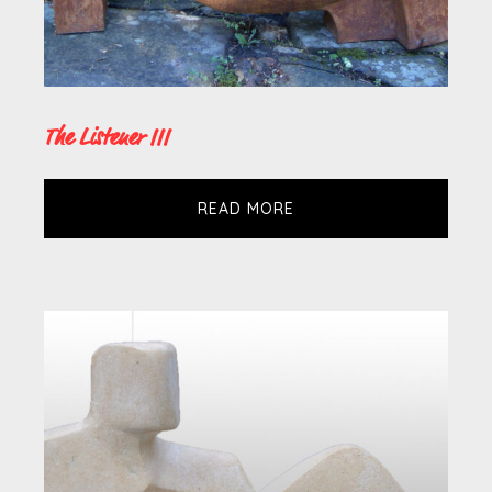
The Listener III
READ MORE