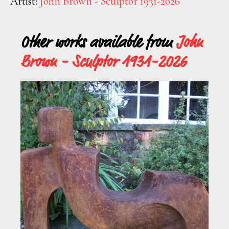
Artist:
John Brown - Sculptor 1931-2026
Other works available from
John
Brown - Sculptor 1931-2026