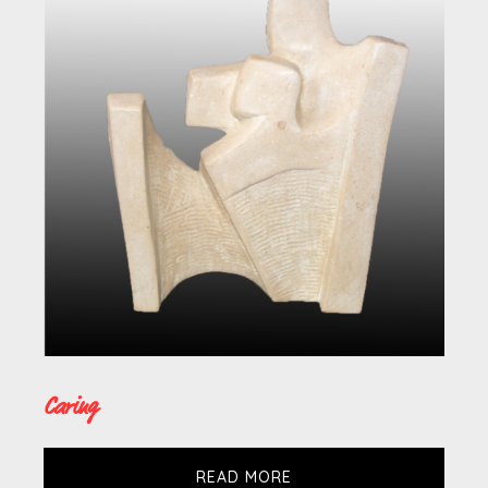
Caring
READ MORE