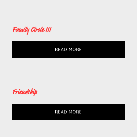
Family Circle III
READ MORE
Friendship
READ MORE