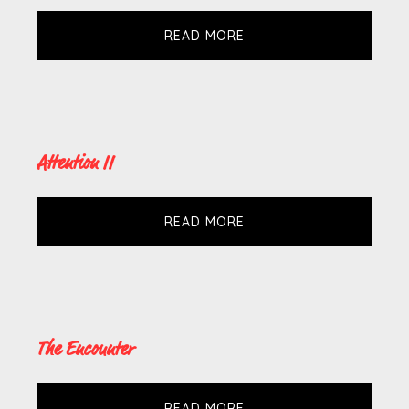
READ MORE
Attention II
READ MORE
The Encounter
READ MORE