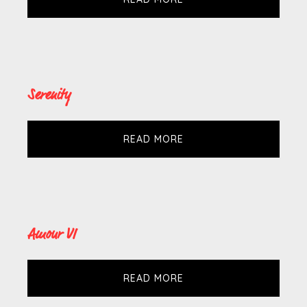
Serenity
READ MORE
Amour VI
READ MORE