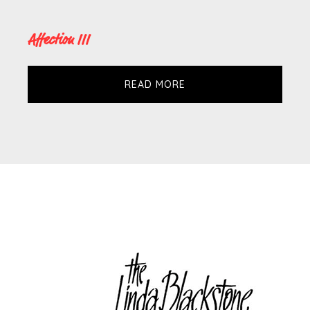
Affection III
READ MORE