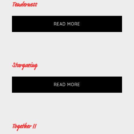
Tenderness
READ MORE
Stargazing
READ MORE
Together II