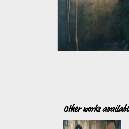
Other works availab