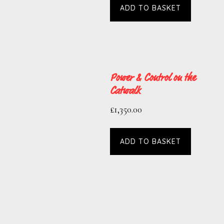
ADD TO BASKET
Power & Control on the
Catwalk
£
1,350.00
ADD TO BASKET