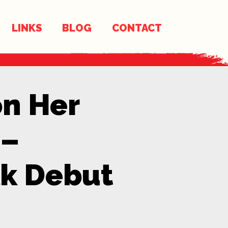
LINKS
BLOG
CONTACT
on Her
 –
k Debut