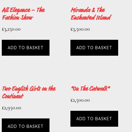
All Elegance – The
Miranda & The
Fashion Show
Enchanted Island
£
3,250.00
£
3,500.00
ADD TO BASKET
ADD TO BASKET
Two English Girls on the
“On The Catwalk”
Continent
£
2,500.00
£
2,950.00
ADD TO BASKET
ADD TO BASKET