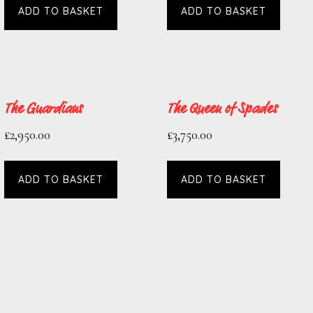
ADD TO BASKET
ADD TO BASKET
The Guardians
The Queen of Spades
£
2,950.00
£
3,750.00
ADD TO BASKET
ADD TO BASKET