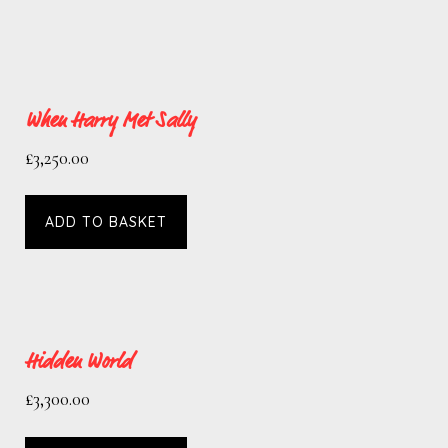
When Harry Met Sally
£
3,250.00
ADD TO BASKET
Hidden World
£
3,300.00