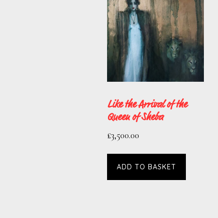
Like the Arrival of the
Queen of Sheba
£
3,500.00
ADD TO BASKET