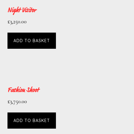
Night Visitor
£
3,250.00
ADD TO BASKET
Fashion Shoot
£
3,750.00
ADD TO BASKET