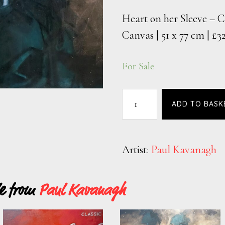
Heart on her Sleeve – C
Canvas | 51 x 77 cm | £3
For Sale
ADD TO BASK
Artist:
Paul Kavanagh
le from
Paul Kavanagh