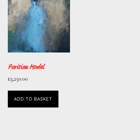
Parisian Model
£
3,250.00
ADD TO BASKET