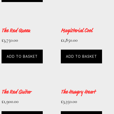
The Red Queen
Magisterial Cool
£
3,750.00
£
1,850.00
ADD TO BASKET
ADD TO BASKET
The Red Guitar
The Hungry Heart
£
1,900.00
£
3,350.00