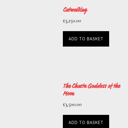
Catwalking
£
3,250.00
ADD TO BASKET
The Chaste Goddess of the
Moon
£
3,500.00
ADD TO BASKET