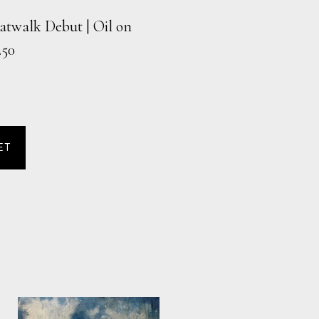
atwalk Debut | Oil on
250
ET