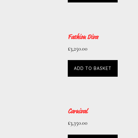
Fashion Diva
£
3,250.00
ADD TO BASKET
Carnival
£
3,350.00