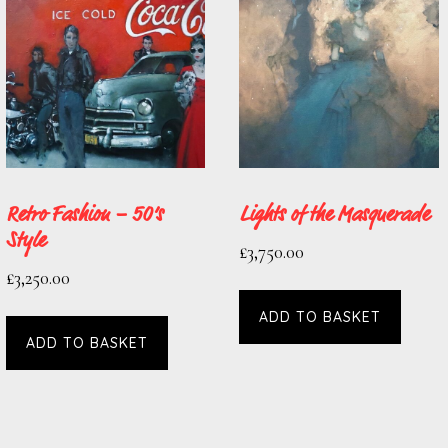
Retro Fashion – 50’s
Lights of the Masquerade
Style
£
3,750.00
£
3,250.00
ADD TO BASKET
ADD TO BASKET