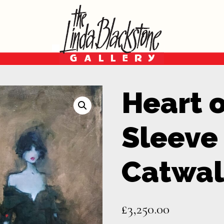
Heart 
Sleeve
Catwal
£
3,250.00