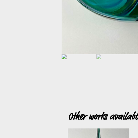
Other works availab