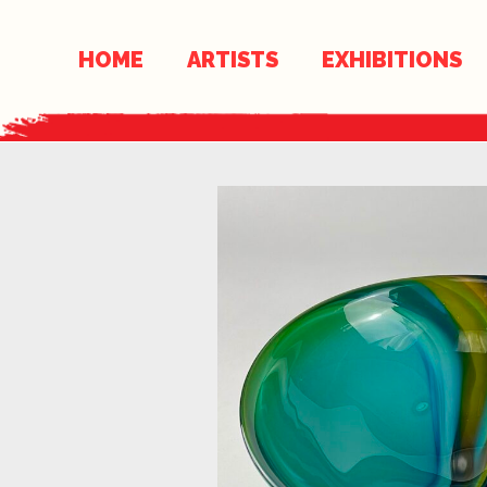
Skip
Skip
to
links
HOME
ARTISTS
EXHIBITIONS
content