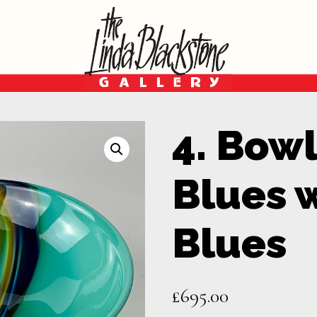
4. Bowl
Blues 
Blues
£
695.00