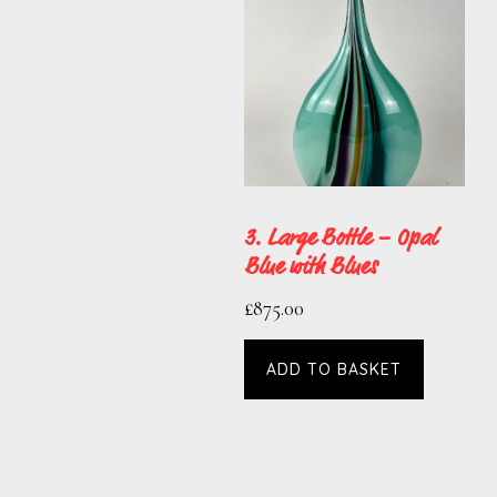
3. Large Bottle – Opal
Blue with Blues
£
875.00
ADD TO BASKET