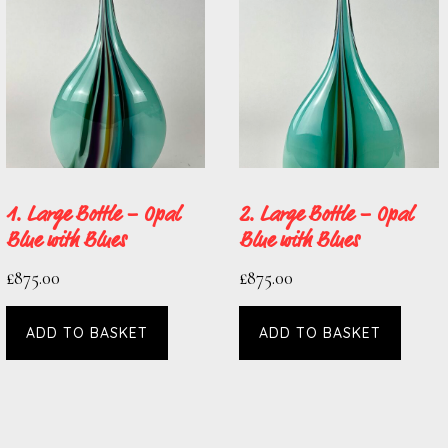
1. Large Bottle – Opal
2. Large Bottle – Opal
Blue with Blues
Blue with Blues
£
875.00
£
875.00
ADD TO BASKET
ADD TO BASKET