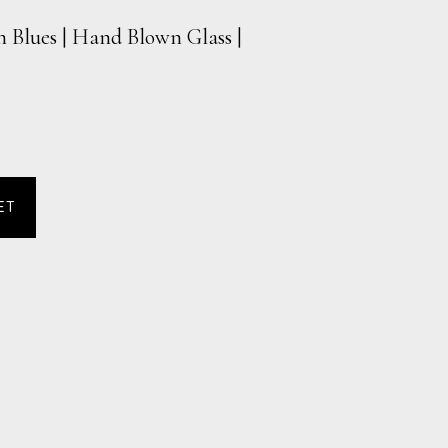
h Blues | Hand Blown Glass |
ET