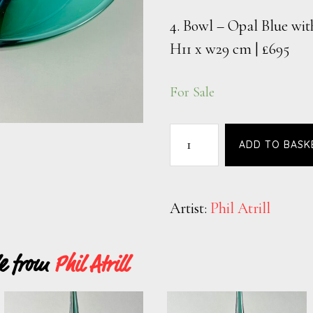
4. Bowl – Opal Blue wit
H11 x w29 cm | £695
For Sale
ADD TO BASK
Artist:
Phil Atrill
le from
Phil Atrill