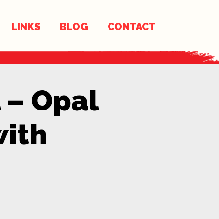
LINKS
BLOG
CONTACT
 – Opal
with